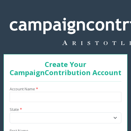
Create Your
CampaignContribution Account
Account Name
*
State
*
First Name