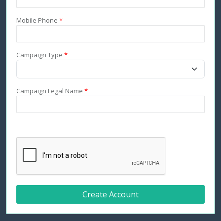
Mobile Phone
*
Campaign Type
*
Campaign Legal Name
*