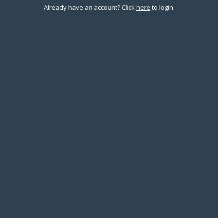
Already have an account?
Click
here
to login.