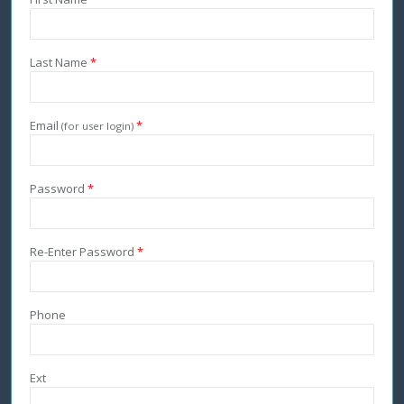
Last Name
*
Email
*
(for user login)
Password
*
Re-Enter Password
*
Phone
Ext